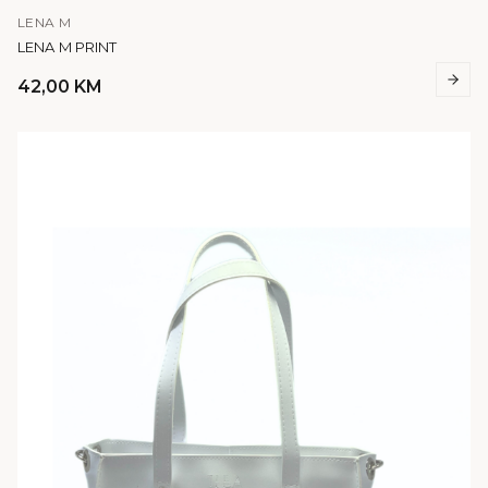
LENA M
LENA M PRINT
42,00
KM