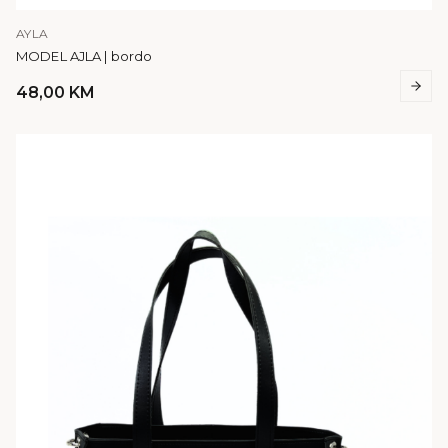
AYLA
MODEL AJLA | bordo
48,00
KM