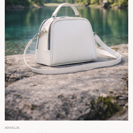
AMALIA