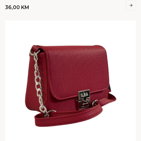
36,00
KM