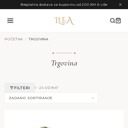
Preskoči na sadržaj
Besplatna dostava za kupovinu od 200 KM ili više
POČETNA
/
TRGOVINA
Trgovina
FILTERI
1 - 24 OD 847