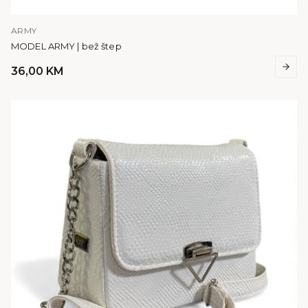
ARMY
MODEL ARMY | bež štep
36,00
KM