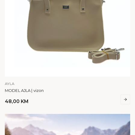
AYLA
MODEL AJLA | vizon
48,00
KM