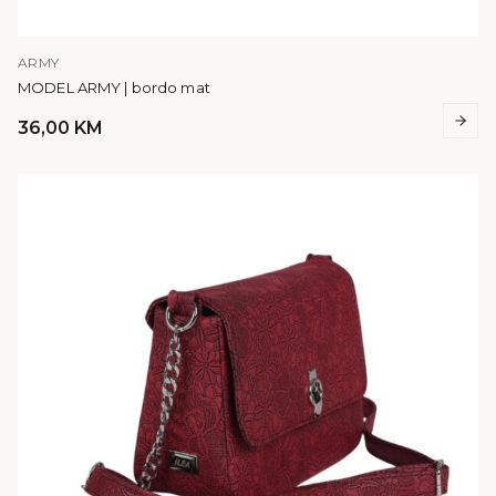
ARMY
MODEL ARMY | bordo mat
36,00
KM