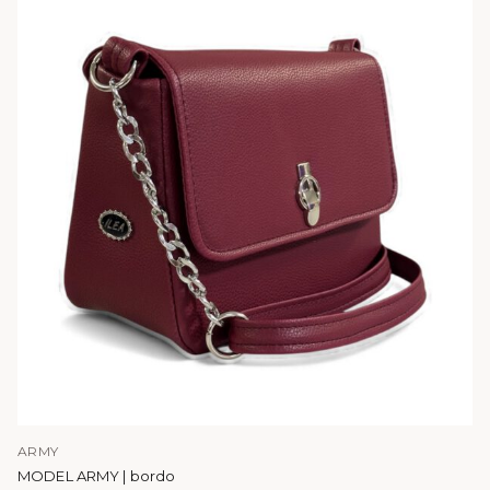
ARMY
MODEL ARMY | bordo