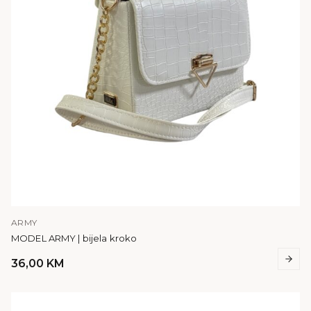
ARMY
MODEL ARMY | bijela kroko
36,00
KM