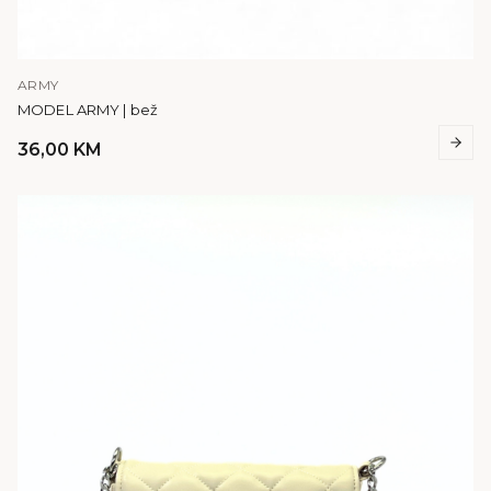
ARMY
MODEL ARMY | bež
36,00
KM