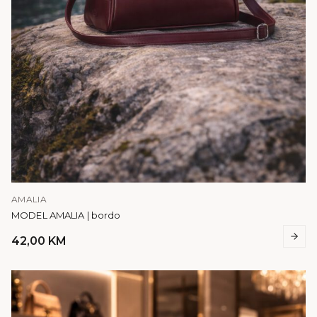
AMALIA
MODEL AMALIA | bordo
42,00
KM