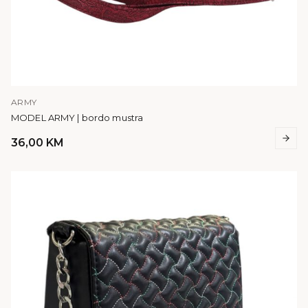
ARMY
MODEL ARMY | bordo mustra
36,00
KM