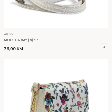
ARMY
MODEL ARMY | bijela
36,00
KM