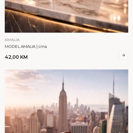
AMALIA
MODEL AMALIA | crna
42,00
KM