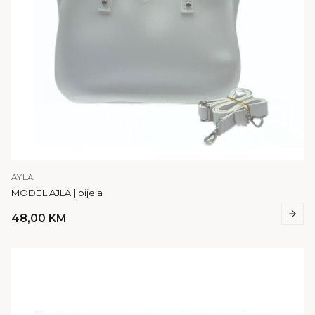
AYLA
MODEL AJLA | bijela
48,00
KM