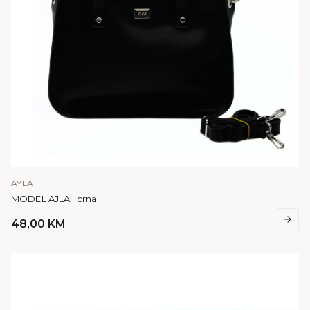
AYLA
MODEL AJLA | crna
48,00
KM