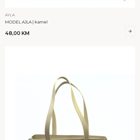
AYLA
MODEL AJLA | kamel
48,00
KM