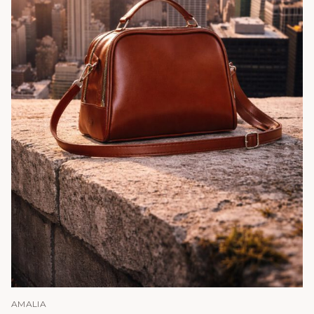
AMALIA