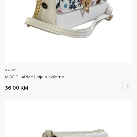
ARMY
MODEL ARMY | bijela cvijetna
36,00
KM