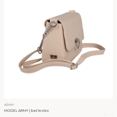
ARMY
MODEL ARMY | bež kroko