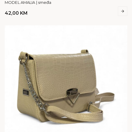
MODEL AMALIA | smeđa
42,00
KM