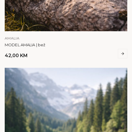
AMALIA
MODEL AMALIA | bež
42,00
KM