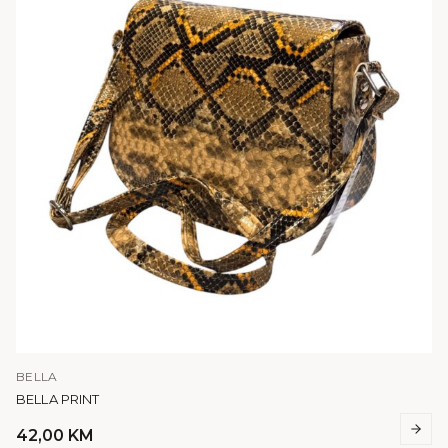
BELLA
BELLA PRINT
42,00
KM