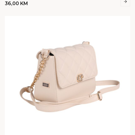
36,00
KM