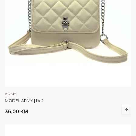
ARMY
MODEL ARMY | bež
36,00
KM