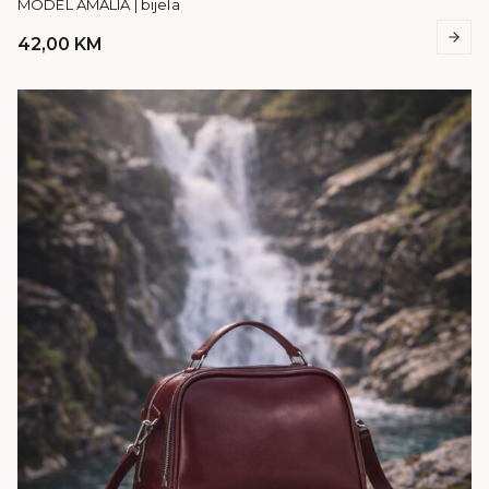
MODEL AMALIA | bijela
42,00
KM